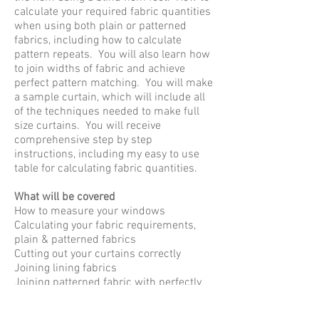
calculate your required fabric quantities
when using both plain or patterned
fabrics, including how to calculate
pattern repeats. You will also learn how
to join widths of fabric and achieve
perfect pattern matching. You will make
a sample curtain, which will include all
of the techniques needed to make full
size curtains. You will receive
comprehensive step by step
instructions, including my easy to use
table for calculating fabric quantities.
​What will be covered
How to measure your windows
Calculating your fabric requirements,
plain & patterned fabrics
Cutting out your curtains correctly
Joining lining fabrics
Joining patterned fabric with perfectly
aligned seams
Constructing your curtains