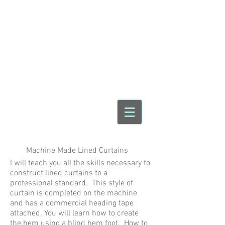
Make For Home
Sewing & Crafting
Workshops
janet@makeforhome.com
07904 294067
12 Romford Rd Sale
Cheshire M33 5GS
England
Machine Made Lined Curtains
I will teach you all the skills necessary to
construct lined curtains to a
professional standard. This style of
curtain is completed on the machine
and has a commercial heading tape
attached. You will learn how to create
the hem using a blind hem foot. How to